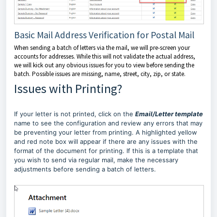
Basic Mail Address Verification for Postal Mail
When sending a batch of letters via the mail, we will pre-screen your
accounts for addresses. While this will not validate the actual address,
we will kick out any obvious issues for you to view before sending the
batch. Possible issues are missing, name, street, city, zip, or state.
Issues with Printing?
If your letter is not printed, click on the
Email/Letter template
name to see the configuration and review any errors that may
be preventing your letter from printing. A highlighted yellow
and red note box will appear if there are any issues with the
format of the document for printing. If this is a template that
you wish to send via regular mail, make the necessary
adjustments before sending a batch of letters.