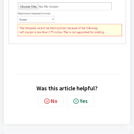
Was this article helpful?
No
Yes