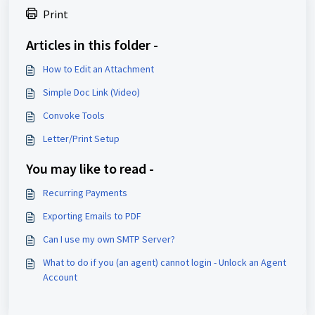
Print
Articles in this folder -
How to Edit an Attachment
Simple Doc Link (Video)
Convoke Tools
Letter/Print Setup
You may like to read -
Recurring Payments
Exporting Emails to PDF
Can I use my own SMTP Server?
What to do if you (an agent) cannot login - Unlock an Agent
Account