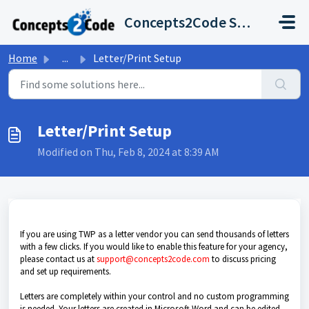
Skip to main content
Concepts2Code Support Desk
Home
...
Letter/Print Setup
Letter/Print Setup
Modified on Thu, Feb 8, 2024 at 8:39 AM
If you are using TWP as a letter vendor you can send thousands of letters
with a few clicks. If you would like to enable this feature for your agency,
please contact us at
support@concepts2code.com
to discuss pricing
and set up requirements.
Letters are completely within your control and no custom programming
is needed. Your letters are created in Microsoft Word and can be edited