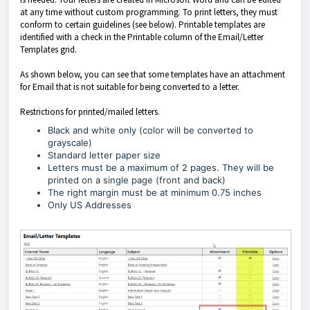
at any time without custom programming. To print letters, they must
conform to certain guidelines (see below). Printable templates are
identified with a check in the Printable column of the Email/Letter
Templates grid.
As shown below, you can see that some templates have an attachment
for Email that is not suitable for being converted to a letter.
Restrictions for printed/mailed letters.
Black and white only (color will be converted to
grayscale)
Standard letter paper size
Letters must be a maximum of 2 pages. They will be
printed on a single page (front and back)
The right margin must be at minimum 0.75 inches
Only US Addresses