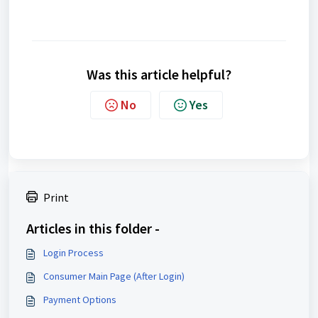
Was this article helpful?
No
Yes
Print
Articles in this folder -
Login Process
Consumer Main Page (After Login)
Payment Options