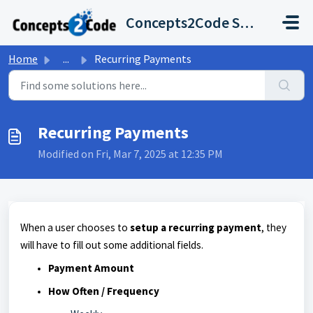
Skip to main content
Concepts2Code Support Desk
Home
...
Recurring Payments
Recurring Payments
Modified on Fri, Mar 7, 2025 at 12:35 PM
When a user chooses to
setup a
recurring paymen
t
, they
will have to fill out some additional fields.
Payment Amount
How Often / Frequency