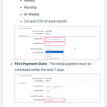
Weekly
Monthly
Bi-Weekly
1st and 15th of each month
First Payment Date
- The initial payment must be
scheduled within the next 7 days.