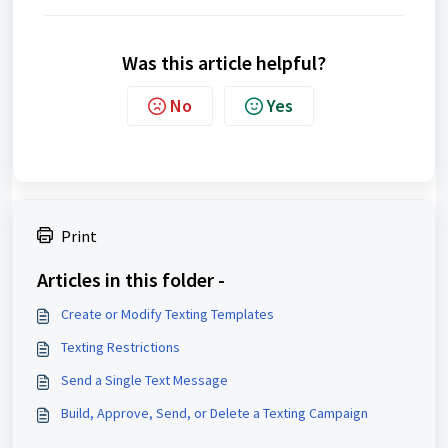
Was this article helpful?
No
Yes
Print
Articles in this folder -
Create or Modify Texting Templates
Texting Restrictions
Send a Single Text Message
Build, Approve, Send, or Delete a Texting Campaign