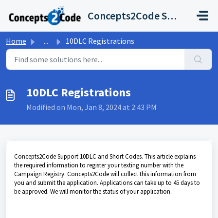
Skip to main content
Concepts2Code Support Desk
Home
...
10DLC Registrations
10DLC Registrations
Modified on Mon, Jan 8, 2024 at 2:43 PM
Concepts2Code Support 10DLC and Short Codes. This article explains
the required information to register your texting number with the
Campaign Registry. Concepts2Code will collect this information from
you and submit the application. Applications can take up to 45 days to
be approved. We will monitor the status of your application.