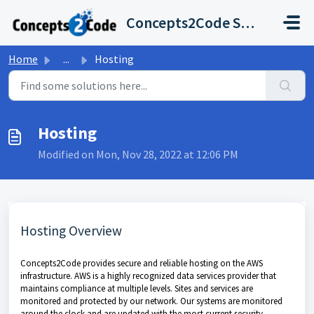
Skip to main content
Concepts2Code Support Desk
Home
...
Hosting
Hosting
Modified on Mon, Nov 28, 2022 at 12:06 PM
Hosting Overview
Concepts2Code provides secure and reliable hosting on the AWS
infrastructure. AWS is a highly recognized data services provider that
maintains compliance at multiple levels. Sites and services are
monitored and protected by our network. Our systems are monitored
around the clock and are updated with the most current security