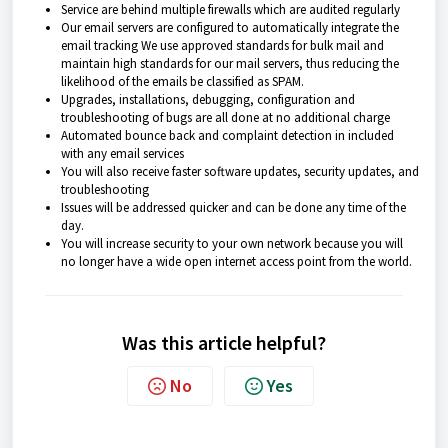
Service are behind multiple firewalls which are audited regularly
Our email servers are configured to automatically integrate the
email tracking We use approved standards for bulk mail and
maintain high standards for our mail servers, thus reducing the
likelihood of the emails be classified as SPAM.
Upgrades, installations, debugging, configuration and
troubleshooting of bugs are all done at no additional charge
Automated bounce back and complaint detection in included
with any email services
You will also receive faster software updates, security updates, and
troubleshooting
Issues will be addressed quicker and can be done any time of the
day.
You will increase security to your own network because you will
no longer have a wide open internet access point from the world.
Was this article helpful?
No
Yes