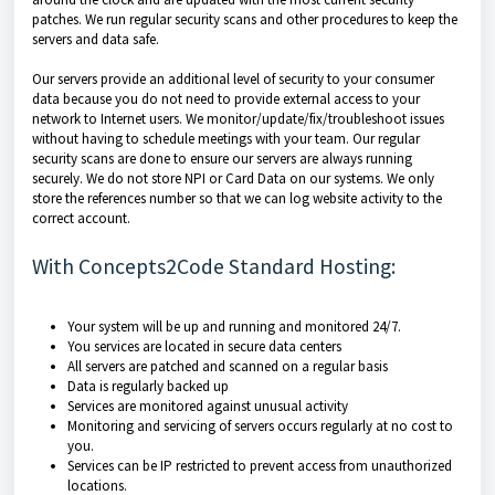
patches. We run regular security scans and other procedures to keep the
servers and data safe.
Our servers provide an additional level of security to your consumer
data because you do not need to provide external access to your
network to Internet users. We monitor/update/fix/troubleshoot issues
without having to schedule meetings with your team. Our regular
security scans are done to ensure our servers are always running
securely. We do not store NPI or Card Data on our systems. We only
store the references number so that we can log website activity to the
correct account.
With Concepts2Code Standard Hosting:
Your system will be up and running and monitored 24/7.
You services are located in secure data centers
All servers are patched and scanned on a regular basis
Data is regularly backed up
Services are monitored against unusual activity
Monitoring and servicing of servers occurs regularly at no cost to
you.
Services can be IP restricted to prevent access from unauthorized
locations.