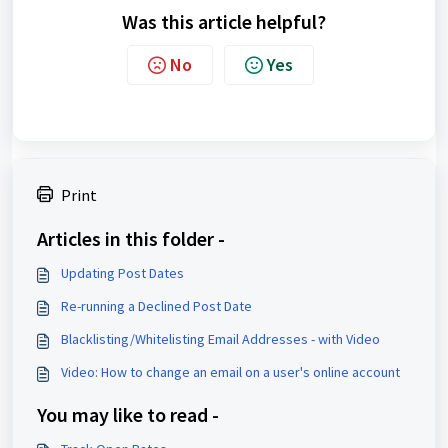
Was this article helpful?
No
Yes
Print
Articles in this folder -
Updating Post Dates
Re-running a Declined Post Date
Blacklisting/Whitelisting Email Addresses - with Video
Video: How to change an email on a user's online account
You may like to read -