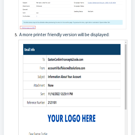
A more printer friendly version will be displayed: