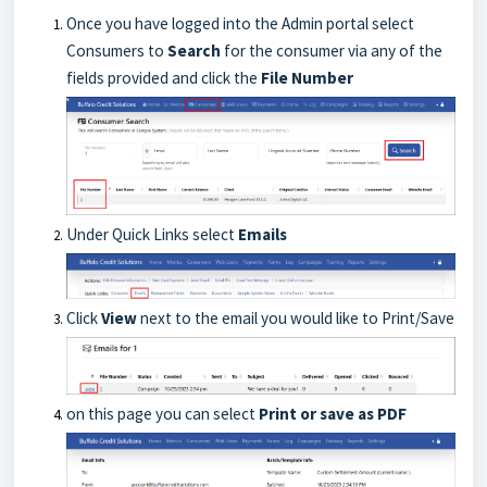
Once you have logged into the Admin portal select
Consumers to
Search
for the consumer via any of the
fields provided and click the
File Number
Under Quick Links select
Emails
Click
View
next to the email you would like to Print/Save
on this page you can select
Print or save as PDF