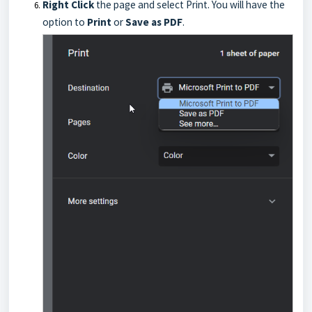
Right Click
the page and select Print. You will have the
option to
Print
or
Save as PDF
.