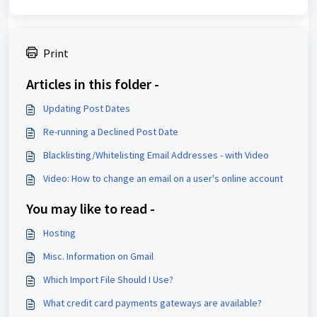
Print
Articles in this folder -
Updating Post Dates
Re-running a Declined Post Date
Blacklisting/Whitelisting Email Addresses - with Video
Video: How to change an email on a user's online account
You may like to read -
Hosting
Misc. Information on Gmail
Which Import File Should I Use?
What credit card payments gateways are available?