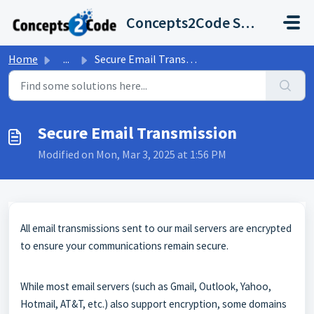
Skip to main content
Concepts2Code Support Desk
Home
...
Secure Email Transmission
Secure Email Transmission
Modified on Mon, Mar 3, 2025 at 1:56 PM
All email transmissions sent to our mail servers are encrypted
to ensure your communications remain secure.
While most email servers (such as Gmail, Outlook, Yahoo,
Hotmail, AT&T, etc.) also support encryption, some domains