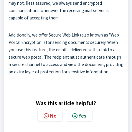
may not. Rest assured, we always send encrypted
communications whenever the receiving mail server is
capable of accepting them.
Additionally, we offer Secure Web Link (also known as "Web
Portal Encryption") for sending documents securely. When
you use this feature, the email is delivered with a link to a
secure web portal. The recipient must authenticate through
a secure channel to access and view the document, providing
an extra layer of protection for sensitive information.
Was this article helpful?
No
Yes