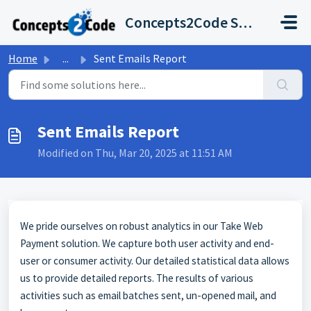
Skip to main content
Concepts2Code Support Desk
Home
...
Sent Emails Report
Sent Emails Report
Modified on Thu, Mar 20, 2025 at 11:51 AM
We pride ourselves on robust analytics in our Take Web
Payment solution. We capture both user activity and end-
user or consumer activity. Our detailed statistical data allows
us to provide detailed reports. The results of various
activities such as email batches sent, un-opened mail, and