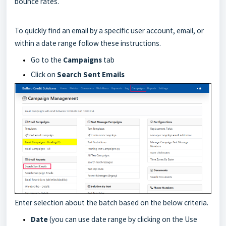
bounce rates.
To quickly find an email by a specific user account, email, or
within a date range follow these instructions.
Go to the
Campaigns
tab
Click on
Search
Sent Emails
Enter selection about the batch based on the below criteria.
Date
(you can use date range by clicking on the Use