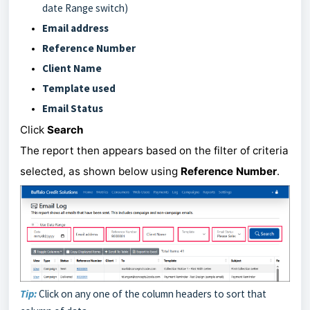
date Range switch)
Email address
Reference Number
Client Name
Template used
Email Status
Click
Search
The report then appears based on the filter of criteria
selected, as shown below using
Reference Number
.
Tip:
Click on any one of the column headers to sort that