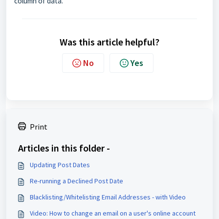
column of data.
Was this article helpful?
No
Yes
Print
Articles in this folder -
Updating Post Dates
Re-running a Declined Post Date
Blacklisting/Whitelisting Email Addresses - with Video
Video: How to change an email on a user's online account